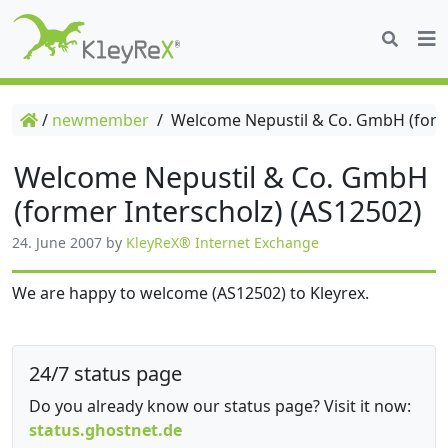
/
newmember
/
Welcome Nepustil & Co. GmbH (forme
Welcome Nepustil & Co. GmbH
(former Interscholz) (AS12502)
24. June 2007
by
KleyReX® Internet Exchange
We are happy to welcome (AS12502) to Kleyrex.
24/7 status page
Do you already know our status page? Visit it now:
status.ghostnet.de