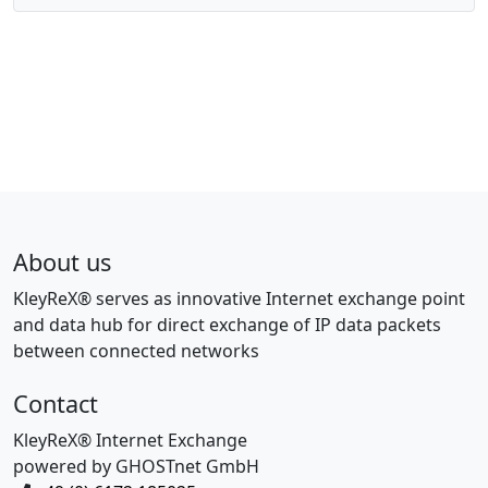
About us
KleyReX® serves as innovative Internet exchange point
and data hub for direct exchange of IP data packets
between connected networks
Contact
KleyReX® Internet Exchange
powered by GHOSTnet GmbH