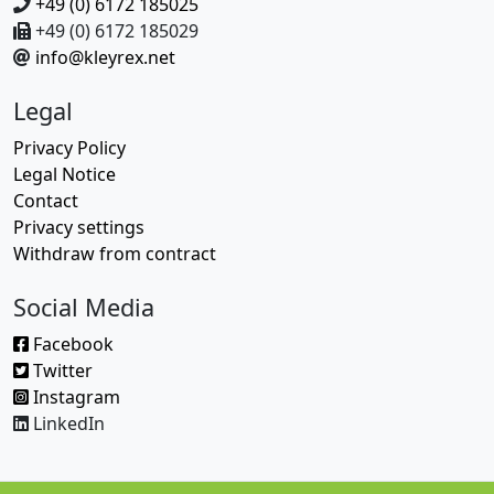
+49 (0) 6172 185025
+49 (0) 6172 185029
info@kleyrex.net
Legal
Privacy Policy
Legal Notice
Contact
Privacy settings
Withdraw from contract
Social Media
Facebook
Twitter
Instagram
LinkedIn