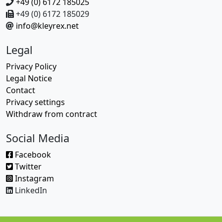
+49 (0) 6172 185025
+49 (0) 6172 185029
info@kleyrex.net
Legal
Privacy Policy
Legal Notice
Contact
Privacy settings
Withdraw from contract
Social Media
Facebook
Twitter
Instagram
LinkedIn