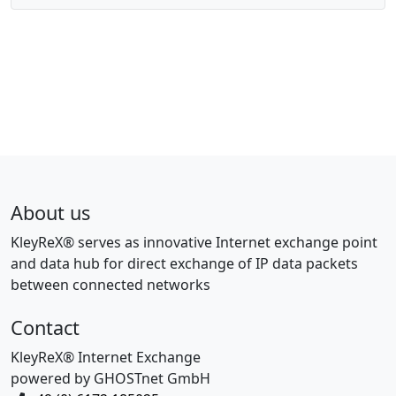
About us
KleyReX® serves as innovative Internet exchange point
and data hub for direct exchange of IP data packets
between connected networks
Contact
KleyReX® Internet Exchange
powered by GHOSTnet GmbH