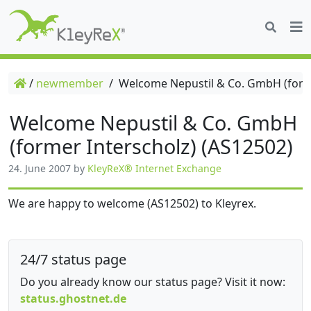
/
newmember
/
Welcome Nepustil & Co. GmbH (forme
Welcome Nepustil & Co. GmbH
(former Interscholz) (AS12502)
24. June 2007
by
KleyReX® Internet Exchange
We are happy to welcome (AS12502) to Kleyrex.
24/7 status page
Do you already know our status page? Visit it now:
status.ghostnet.de