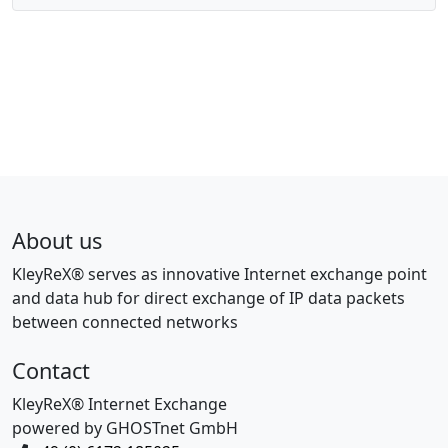
About us
KleyReX® serves as innovative Internet exchange point
and data hub for direct exchange of IP data packets
between connected networks
Contact
KleyReX® Internet Exchange
powered by GHOSTnet GmbH