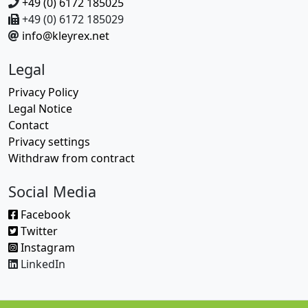
+49 (0) 6172 185025
+49 (0) 6172 185029
info@kleyrex.net
Legal
Privacy Policy
Legal Notice
Contact
Privacy settings
Withdraw from contract
Social Media
Facebook
Twitter
Instagram
LinkedIn