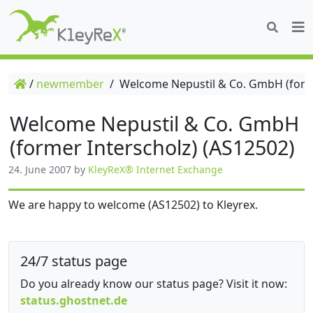
/
newmember
/
Welcome Nepustil & Co. GmbH (forme
Welcome Nepustil & Co. GmbH
(former Interscholz) (AS12502)
24. June 2007
by
KleyReX® Internet Exchange
We are happy to welcome (AS12502) to Kleyrex.
24/7 status page
Do you already know our status page? Visit it now:
status.ghostnet.de