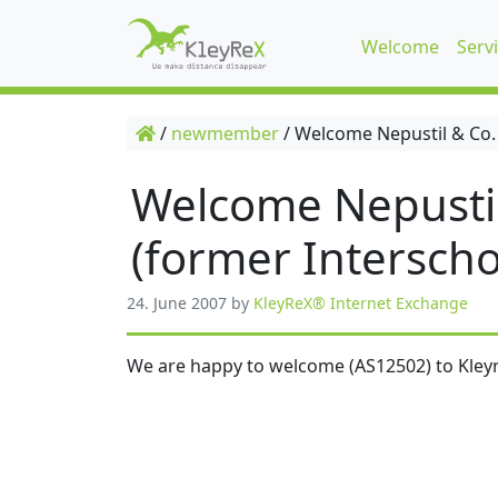
Welcome
Serv
/
newmember
/
Welcome Nepustil & Co.
Welcome Nepusti
(former Interscho
24. June 2007
by
KleyReX® Internet Exchange
We are happy to welcome (AS12502) to Kleyr