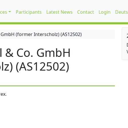
ices
Participants
Latest News
Contact
Login
Deuts
 GmbH (former Interscholz) (AS12502)
l & Co. GmbH
lz) (AS12502)
ex.