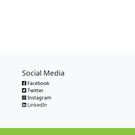
Social Media
Facebook
Twitter
Instagram
LinkedIn