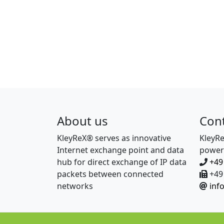
About us
Con
KleyReX® serves as innovative
KleyR
Internet exchange point and data
power
hub for direct exchange of IP data
+49
packets between connected
+49 
networks
inf