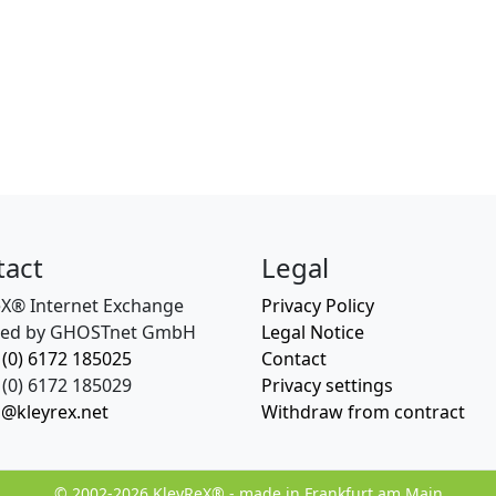
tact
Legal
eX® Internet Exchange
Privacy Policy
ed by GHOSTnet GmbH
Legal Notice
 (0) 6172 185025
Contact
(0) 6172 185029
Privacy settings
o@kleyrex.net
Withdraw from contract
© 2002-2026 KleyReX® - made in Frankfurt am Main