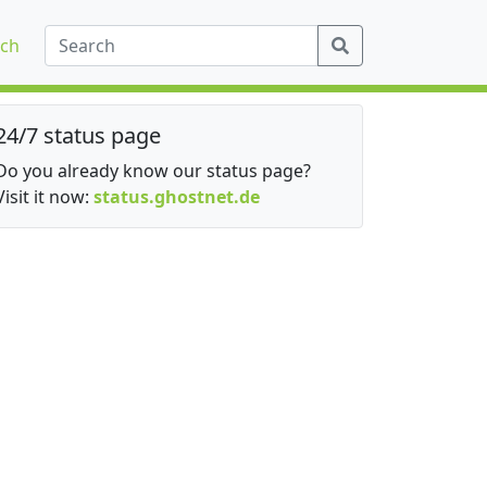
ch
24/7 status page
Do you already know our status page?
Visit it now:
status.ghostnet.de