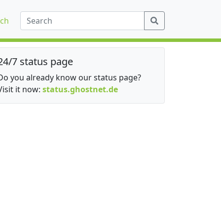
ch
24/7 status page
Do you already know our status page?
Visit it now:
status.ghostnet.de