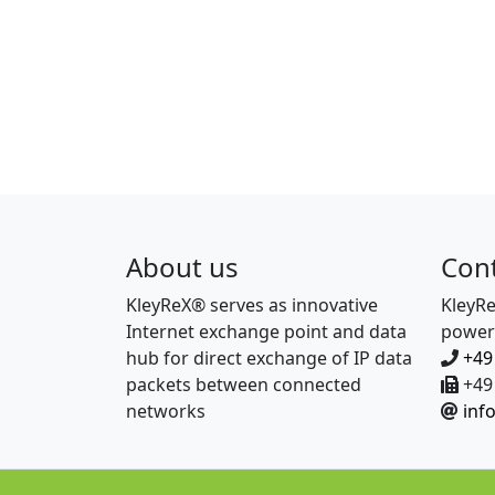
About us
Con
KleyReX® serves as innovative
KleyR
Internet exchange point and data
power
hub for direct exchange of IP data
+49
packets between connected
+49 
networks
inf