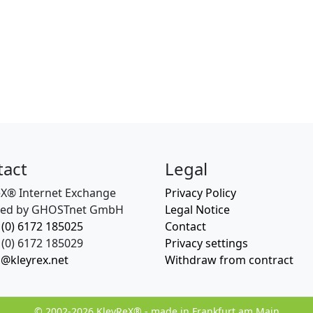
tact
Legal
eX® Internet Exchange
Privacy Policy
ed by GHOSTnet GmbH
Legal Notice
 (0) 6172 185025
Contact
(0) 6172 185029
Privacy settings
o@kleyrex.net
Withdraw from contract
© 2002-2026 KleyReX® - made in Frankfurt am Main