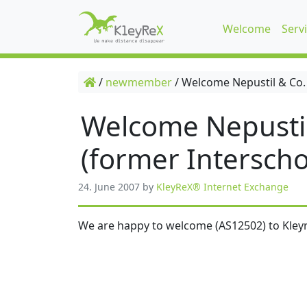
Welcome
Serv
/
newmember
/
Welcome Nepustil & Co.
Welcome Nepusti
(former Interscho
24. June 2007
by
KleyReX® Internet Exchange
We are happy to welcome (AS12502) to Kleyr