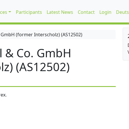
ices
Participants
Latest News
Contact
Login
Deuts
 GmbH (former Interscholz) (AS12502)
l & Co. GmbH
lz) (AS12502)
ex.