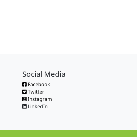
Social Media
Facebook
Twitter
Instagram
LinkedIn