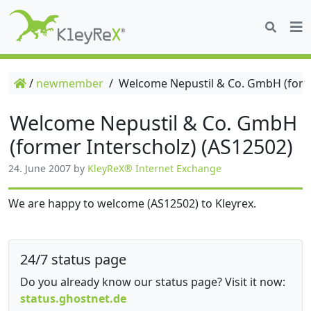
/
newmember
/
Welcome Nepustil & Co. GmbH (forme
Welcome Nepustil & Co. GmbH
(former Interscholz) (AS12502)
24. June 2007
by
KleyReX® Internet Exchange
We are happy to welcome (AS12502) to Kleyrex.
24/7 status page
Do you already know our status page? Visit it now:
status.ghostnet.de