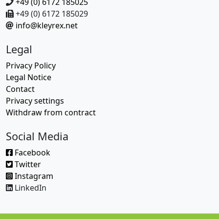
+49 (0) 6172 185025
+49 (0) 6172 185029
info@kleyrex.net
Legal
Privacy Policy
Legal Notice
Contact
Privacy settings
Withdraw from contract
Social Media
Facebook
Twitter
Instagram
LinkedIn