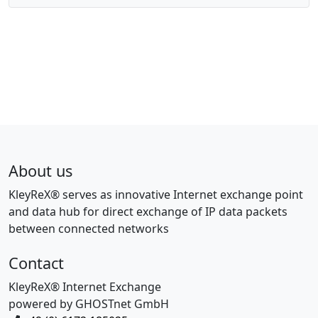
About us
KleyReX® serves as innovative Internet exchange point
and data hub for direct exchange of IP data packets
between connected networks
Contact
KleyReX® Internet Exchange
powered by GHOSTnet GmbH