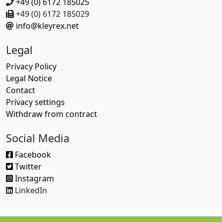
+49 (0) 6172 185025
+49 (0) 6172 185029
info@kleyrex.net
Legal
Privacy Policy
Legal Notice
Contact
Privacy settings
Withdraw from contract
Social Media
Facebook
Twitter
Instagram
LinkedIn