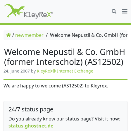
/
newmember
/
Welcome Nepustil & Co. GmbH (forme
Welcome Nepustil & Co. GmbH
(former Interscholz) (AS12502)
24. June 2007
by
KleyReX® Internet Exchange
We are happy to welcome (AS12502) to Kleyrex.
24/7 status page
Do you already know our status page? Visit it now:
status.ghostnet.de