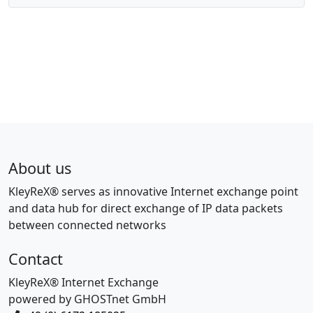
About us
KleyReX® serves as innovative Internet exchange point
and data hub for direct exchange of IP data packets
between connected networks
Contact
KleyReX® Internet Exchange
powered by GHOSTnet GmbH