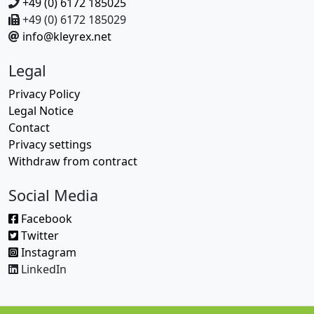
+49 (0) 6172 185025
+49 (0) 6172 185029
info@kleyrex.net
Legal
Privacy Policy
Legal Notice
Contact
Privacy settings
Withdraw from contract
Social Media
Facebook
Twitter
Instagram
LinkedIn