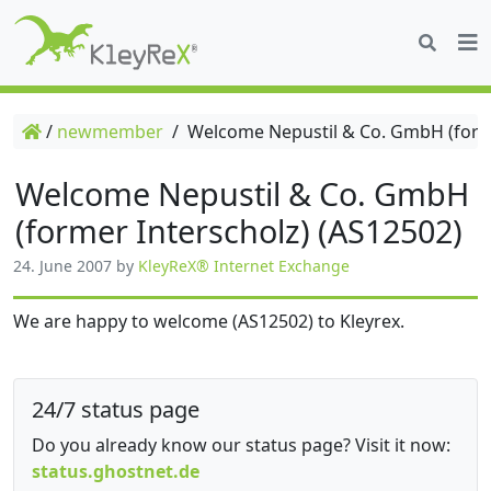
/
newmember
/
Welcome Nepustil & Co. GmbH (forme
Welcome Nepustil & Co. GmbH
(former Interscholz) (AS12502)
24. June 2007
by
KleyReX® Internet Exchange
We are happy to welcome (AS12502) to Kleyrex.
24/7 status page
Do you already know our status page? Visit it now:
status.ghostnet.de