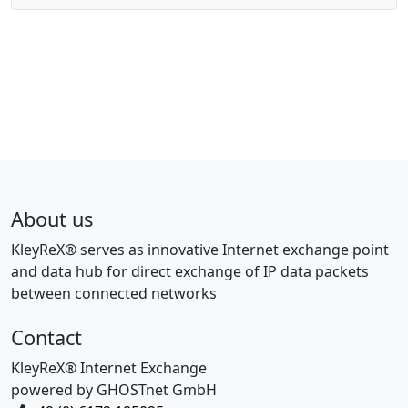
About us
KleyReX® serves as innovative Internet exchange point
and data hub for direct exchange of IP data packets
between connected networks
Contact
KleyReX® Internet Exchange
powered by GHOSTnet GmbH