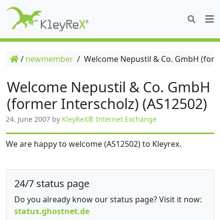
/
newmember
/
Welcome Nepustil & Co. GmbH (forme
Welcome Nepustil & Co. GmbH
(former Interscholz) (AS12502)
24. June 2007
by
KleyReX® Internet Exchange
We are happy to welcome (AS12502) to Kleyrex.
24/7 status page
Do you already know our status page? Visit it now:
status.ghostnet.de