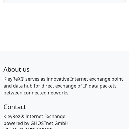
About us
KleyReX® serves as innovative Internet exchange point
and data hub for direct exchange of IP data packets
between connected networks
Contact
KleyReX® Internet Exchange
powered by GHOSTnet GmbH