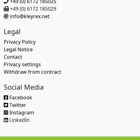
+49 (0) 6172 185025
+49 (0) 6172 185029
info@kleyrex.net
Legal
Privacy Policy
Legal Notice
Contact
Privacy settings
Withdraw from contract
Social Media
Facebook
Twitter
Instagram
LinkedIn