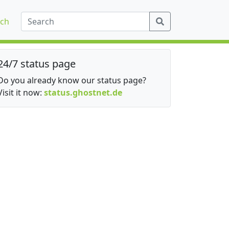
ch
24/7 status page
Do you already know our status page?
Visit it now:
status.ghostnet.de