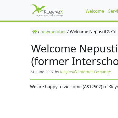
Welcome
Serv
/
newmember
/
Welcome Nepustil & Co.
Welcome Nepusti
(former Interscho
24. June 2007
by
KleyReX® Internet Exchange
We are happy to welcome (AS12502) to Kleyr