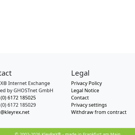
tact
Legal
eX® Internet Exchange
Privacy Policy
ed by GHOSTnet GmbH
Legal Notice
 (0) 6172 185025
Contact
(0) 6172 185029
Privacy settings
o@kleyrex.net
Withdraw from contract
© 2002-2026 KleyReX® - made in Frankfurt am Main