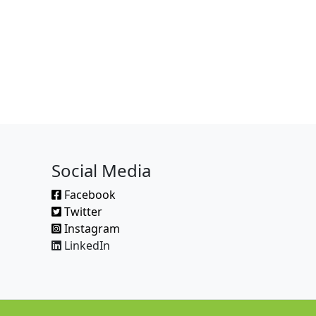
Social Media
Facebook
Twitter
Instagram
LinkedIn