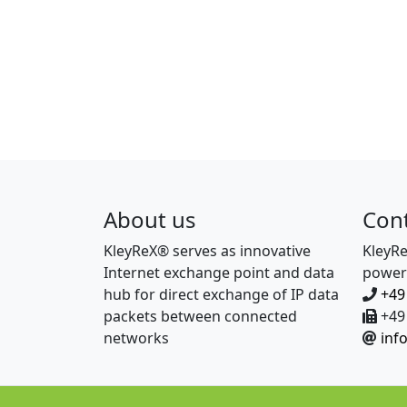
About us
Con
KleyReX® serves as innovative
KleyR
Internet exchange point and data
power
hub for direct exchange of IP data
+49
packets between connected
+49 
networks
inf