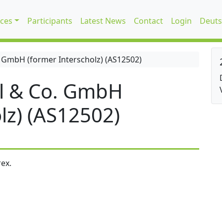
ices
Participants
Latest News
Contact
Login
Deuts
 GmbH (former Interscholz) (AS12502)
l & Co. GmbH
lz) (AS12502)
ex.