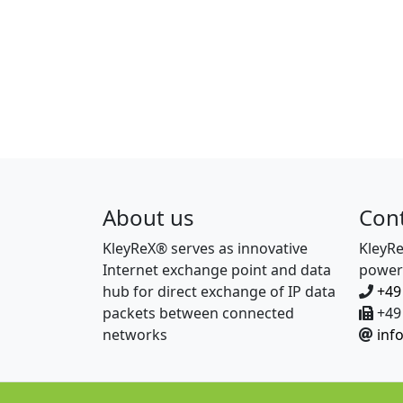
About us
Con
KleyReX® serves as innovative
KleyR
Internet exchange point and data
power
hub for direct exchange of IP data
+49
packets between connected
+49 
networks
inf