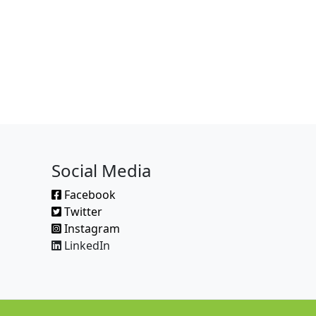
Social Media
Facebook
Twitter
Instagram
LinkedIn