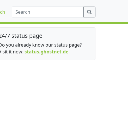
ch
24/7 status page
Do you already know our status page?
Visit it now:
status.ghostnet.de