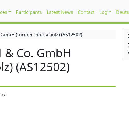
ices
Participants
Latest News
Contact
Login
Deuts
 GmbH (former Interscholz) (AS12502)
l & Co. GmbH
lz) (AS12502)
ex.