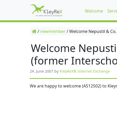
Welcome
Serv
/
newmember
/
Welcome Nepustil & Co.
Welcome Nepusti
(former Interscho
24. June 2007
by
KleyReX® Internet Exchange
We are happy to welcome (AS12502) to Kleyr