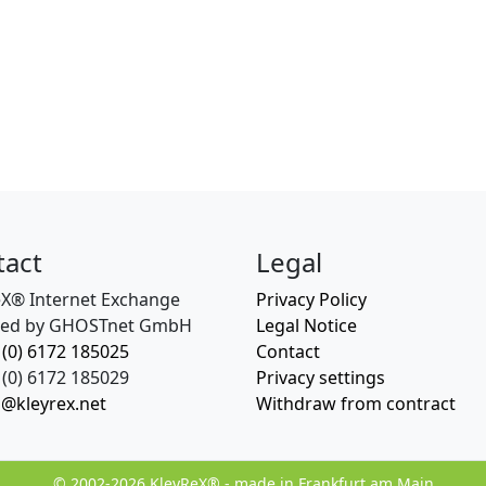
tact
Legal
eX® Internet Exchange
Privacy Policy
ed by GHOSTnet GmbH
Legal Notice
 (0) 6172 185025
Contact
(0) 6172 185029
Privacy settings
o@kleyrex.net
Withdraw from contract
© 2002-2026 KleyReX® - made in Frankfurt am Main