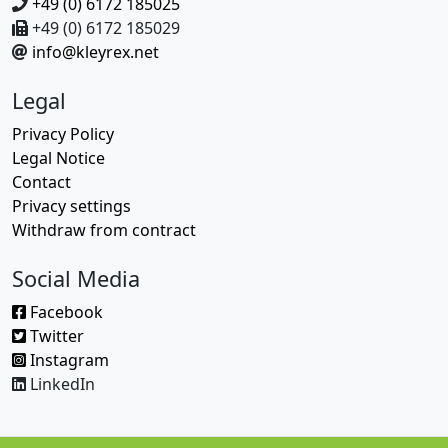
+49 (0) 6172 185025
+49 (0) 6172 185029
info@kleyrex.net
Legal
Privacy Policy
Legal Notice
Contact
Privacy settings
Withdraw from contract
Social Media
Facebook
Twitter
Instagram
LinkedIn