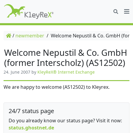
/
newmember
/
Welcome Nepustil & Co. GmbH (forme
Welcome Nepustil & Co. GmbH
(former Interscholz) (AS12502)
24. June 2007
by
KleyReX® Internet Exchange
We are happy to welcome (AS12502) to Kleyrex.
24/7 status page
Do you already know our status page? Visit it now:
status.ghostnet.de