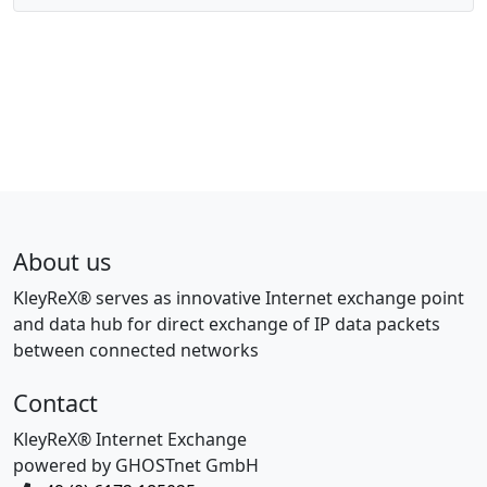
About us
KleyReX® serves as innovative Internet exchange point
and data hub for direct exchange of IP data packets
between connected networks
Contact
KleyReX® Internet Exchange
powered by GHOSTnet GmbH