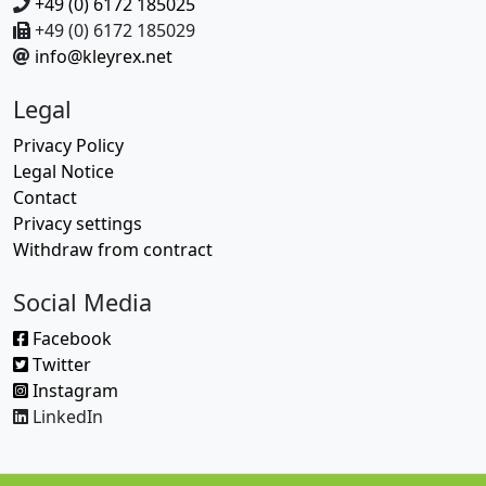
+49 (0) 6172 185025
+49 (0) 6172 185029
info@kleyrex.net
Legal
Privacy Policy
Legal Notice
Contact
Privacy settings
Withdraw from contract
Social Media
Facebook
Twitter
Instagram
LinkedIn