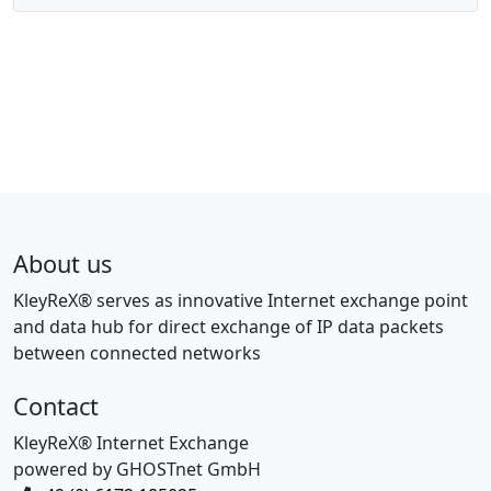
About us
KleyReX® serves as innovative Internet exchange point
and data hub for direct exchange of IP data packets
between connected networks
Contact
KleyReX® Internet Exchange
powered by GHOSTnet GmbH