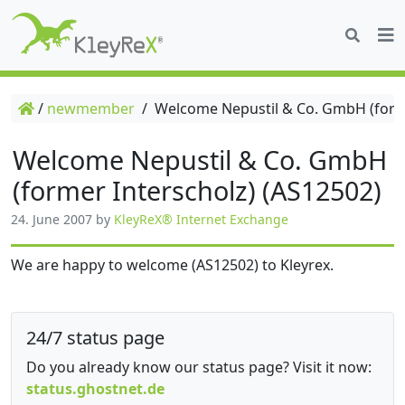
/
newmember
/
Welcome Nepustil & Co. GmbH (forme
Welcome Nepustil & Co. GmbH
(former Interscholz) (AS12502)
24. June 2007
by
KleyReX® Internet Exchange
We are happy to welcome (AS12502) to Kleyrex.
24/7 status page
Do you already know our status page? Visit it now:
status.ghostnet.de