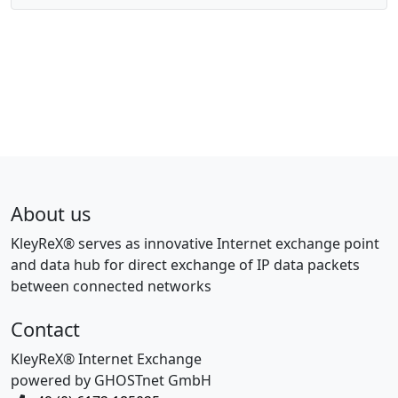
About us
KleyReX® serves as innovative Internet exchange point
and data hub for direct exchange of IP data packets
between connected networks
Contact
KleyReX® Internet Exchange
powered by GHOSTnet GmbH