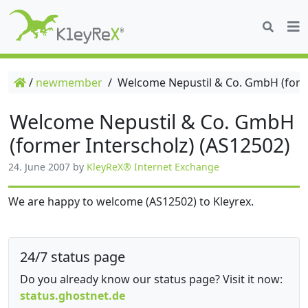
/
newmember
/
Welcome Nepustil & Co. GmbH (forme
Welcome Nepustil & Co. GmbH
(former Interscholz) (AS12502)
24. June 2007
by
KleyReX® Internet Exchange
We are happy to welcome (AS12502) to Kleyrex.
24/7 status page
Do you already know our status page? Visit it now:
status.ghostnet.de