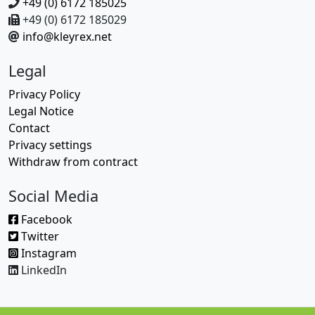
+49 (0) 6172 185025
+49 (0) 6172 185029
info@kleyrex.net
Legal
Privacy Policy
Legal Notice
Contact
Privacy settings
Withdraw from contract
Social Media
Facebook
Twitter
Instagram
LinkedIn