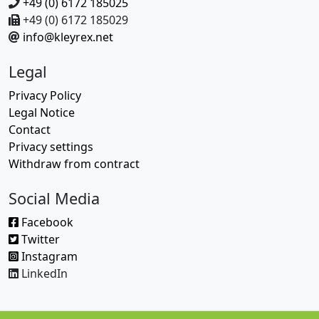
+49 (0) 6172 185025
+49 (0) 6172 185029
info@kleyrex.net
Legal
Privacy Policy
Legal Notice
Contact
Privacy settings
Withdraw from contract
Social Media
Facebook
Twitter
Instagram
LinkedIn