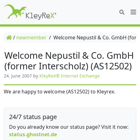
/
newmember
/
Welcome Nepustil & Co. GmbH (forme
Welcome Nepustil & Co. GmbH
(former Interscholz) (AS12502)
24. June 2007
by
KleyReX® Internet Exchange
We are happy to welcome (AS12502) to Kleyrex.
24/7 status page
Do you already know our status page? Visit it now:
status.ghostnet.de