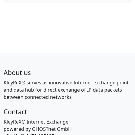
About us
KleyReX® serves as innovative Internet exchange point
and data hub for direct exchange of IP data packets
between connected networks
Contact
KleyReX® Internet Exchange
powered by GHOSTnet GmbH