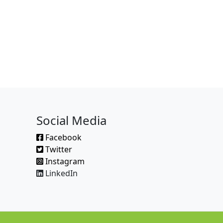
Social Media
Facebook
Twitter
Instagram
LinkedIn