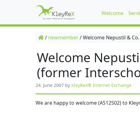
Welcome
Serv
/
newmember
/
Welcome Nepustil & Co.
Welcome Nepusti
(former Interscho
24. June 2007
by
KleyReX® Internet Exchange
We are happy to welcome (AS12502) to Kleyr