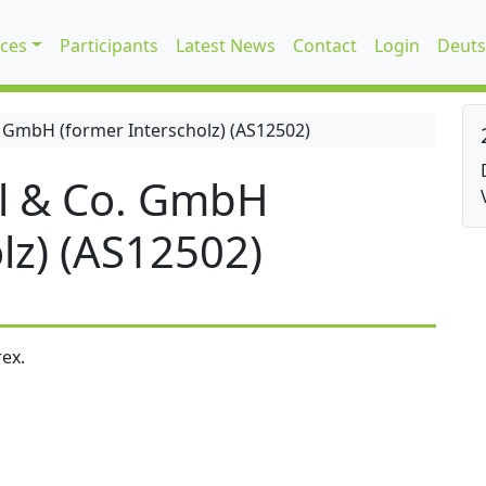
ices
Participants
Latest News
Contact
Login
Deuts
 GmbH (former Interscholz) (AS12502)
l & Co. GmbH
lz) (AS12502)
ex.