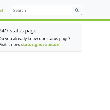
ch
24/7 status page
Do you already know our status page?
Visit it now:
status.ghostnet.de