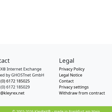
tact
Legal
eX® Internet Exchange
Privacy Policy
ed by GHOSTnet GmbH
Legal Notice
 (0) 6172 185025
Contact
(0) 6172 185029
Privacy settings
o@kleyrex.net
Withdraw from contract
© 2002-2026 KleyReX® - made in Frankfurt am Main