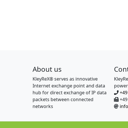
About us
Con
KleyReX® serves as innovative
KleyR
Internet exchange point and data
power
hub for direct exchange of IP data
+49
packets between connected
+49 
networks
inf