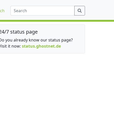
ch
24/7 status page
Do you already know our status page?
Visit it now:
status.ghostnet.de