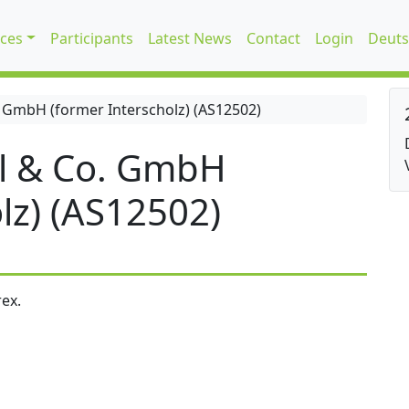
ices
Participants
Latest News
Contact
Login
Deuts
 GmbH (former Interscholz) (AS12502)
l & Co. GmbH
lz) (AS12502)
ex.