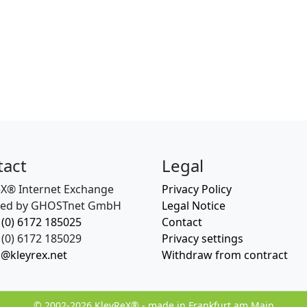
tact
Legal
eX® Internet Exchange
Privacy Policy
ed by GHOSTnet GmbH
Legal Notice
 (0) 6172 185025
Contact
(0) 6172 185029
Privacy settings
o@kleyrex.net
Withdraw from contract
© 2002-2026 KleyReX® - made in Frankfurt am Main