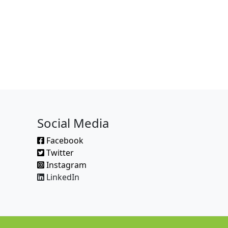
Social Media
Facebook
Twitter
Instagram
LinkedIn