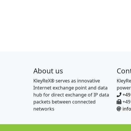
About us
Con
KleyReX® serves as innovative
KleyR
Internet exchange point and data
power
hub for direct exchange of IP data
+49
packets between connected
+49 
networks
inf