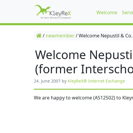
Welcome
Serv
/
newmember
/
Welcome Nepustil & Co.
Welcome Nepusti
(former Interscho
24. June 2007
by
KleyReX® Internet Exchange
We are happy to welcome (AS12502) to Kleyr