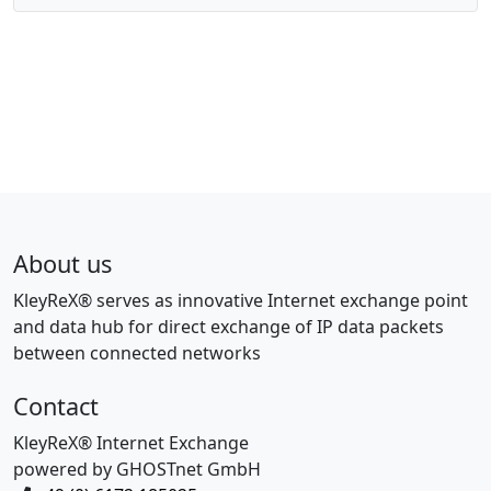
About us
KleyReX® serves as innovative Internet exchange point
and data hub for direct exchange of IP data packets
between connected networks
Contact
KleyReX® Internet Exchange
powered by GHOSTnet GmbH