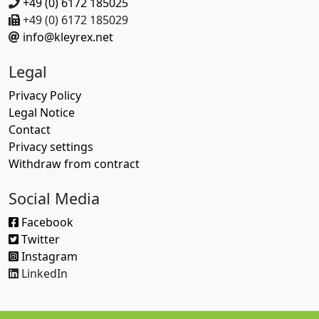
+49 (0) 6172 185025
+49 (0) 6172 185029
info@kleyrex.net
Legal
Privacy Policy
Legal Notice
Contact
Privacy settings
Withdraw from contract
Social Media
Facebook
Twitter
Instagram
LinkedIn