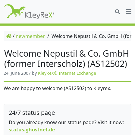
/
newmember
/
Welcome Nepustil & Co. GmbH (forme
Welcome Nepustil & Co. GmbH
(former Interscholz) (AS12502)
24. June 2007
by
KleyReX® Internet Exchange
We are happy to welcome (AS12502) to Kleyrex.
24/7 status page
Do you already know our status page? Visit it now:
status.ghostnet.de