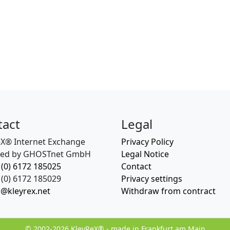
tact
Legal
eX® Internet Exchange
Privacy Policy
ed by GHOSTnet GmbH
Legal Notice
 (0) 6172 185025
Contact
(0) 6172 185029
Privacy settings
o@kleyrex.net
Withdraw from contract
© 2002-2026 KleyReX® - made in Frankfurt am Main