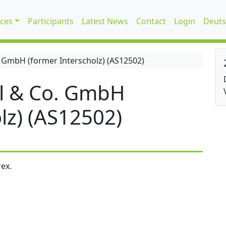
ices
Participants
Latest News
Contact
Login
Deuts
 GmbH (former Interscholz) (AS12502)
l & Co. GmbH
lz) (AS12502)
ex.