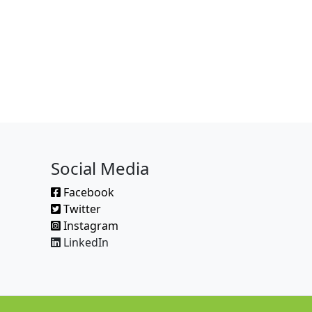
Social Media
Facebook
Twitter
Instagram
LinkedIn