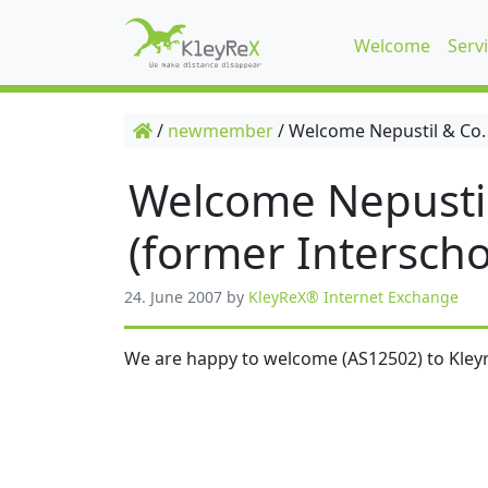
Welcome
Serv
/
newmember
/
Welcome Nepustil & Co.
Welcome Nepusti
(former Interscho
24. June 2007
by
KleyReX® Internet Exchange
We are happy to welcome (AS12502) to Kleyr