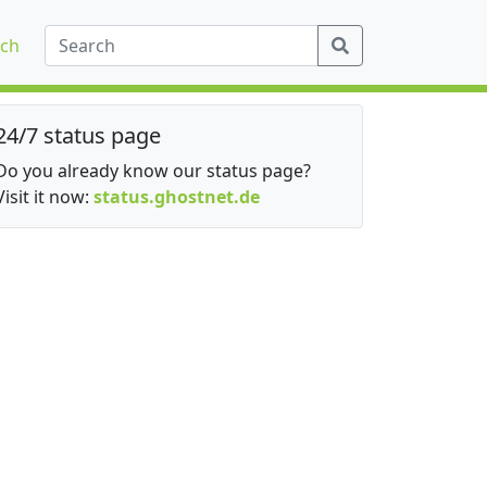
ch
24/7 status page
Do you already know our status page?
Visit it now:
status.ghostnet.de