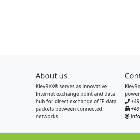
About us
Con
KleyReX® serves as innovative
KleyR
Internet exchange point and data
power
hub for direct exchange of IP data
+49
packets between connected
+49 
networks
inf