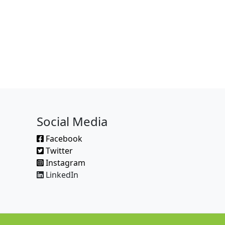
Social Media
Facebook
Twitter
Instagram
LinkedIn