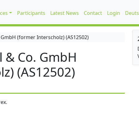
ices
Participants
Latest News
Contact
Login
Deuts
 GmbH (former Interscholz) (AS12502)
l & Co. GmbH
lz) (AS12502)
ex.