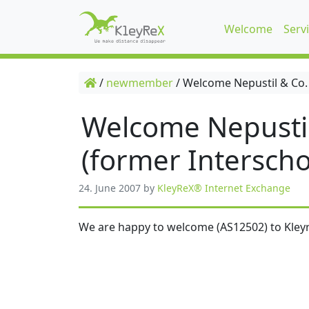
Welcome
Serv
/
newmember
/
Welcome Nepustil & Co.
Welcome Nepusti
(former Interscho
24. June 2007
by
KleyReX® Internet Exchange
We are happy to welcome (AS12502) to Kleyr