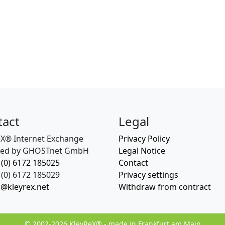
tact
Legal
eX® Internet Exchange
Privacy Policy
ed by GHOSTnet GmbH
Legal Notice
 (0) 6172 185025
Contact
(0) 6172 185029
Privacy settings
o@kleyrex.net
Withdraw from contract
© 2002-2026 KleyReX® - made in Frankfurt am Main