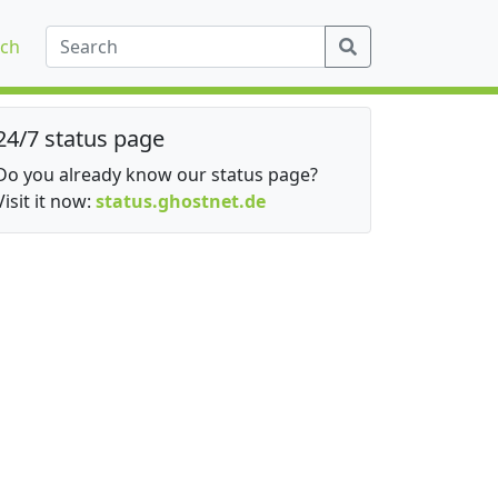
ch
24/7 status page
Do you already know our status page?
Visit it now:
status.ghostnet.de