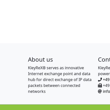
About us
Con
KleyReX® serves as innovative
KleyR
Internet exchange point and data
power
hub for direct exchange of IP data
+49
packets between connected
+49 
networks
inf