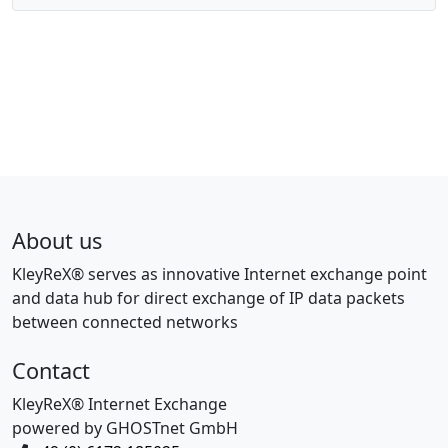
About us
KleyReX® serves as innovative Internet exchange point
and data hub for direct exchange of IP data packets
between connected networks
Contact
KleyReX® Internet Exchange
powered by GHOSTnet GmbH