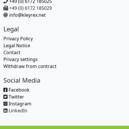
+49 (0) 6172 185025
+49 (0) 6172 185029
info@kleyrex.net
Legal
Privacy Policy
Legal Notice
Contact
Privacy settings
Withdraw from contract
Social Media
Facebook
Twitter
Instagram
LinkedIn