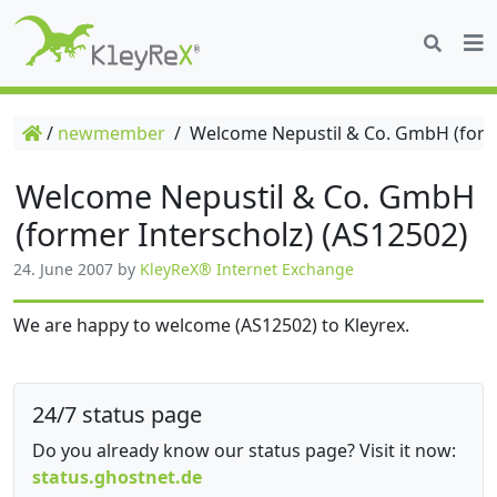
/
newmember
/
Welcome Nepustil & Co. GmbH (forme
Welcome Nepustil & Co. GmbH
(former Interscholz) (AS12502)
24. June 2007
by
KleyReX® Internet Exchange
We are happy to welcome (AS12502) to Kleyrex.
24/7 status page
Do you already know our status page? Visit it now:
status.ghostnet.de