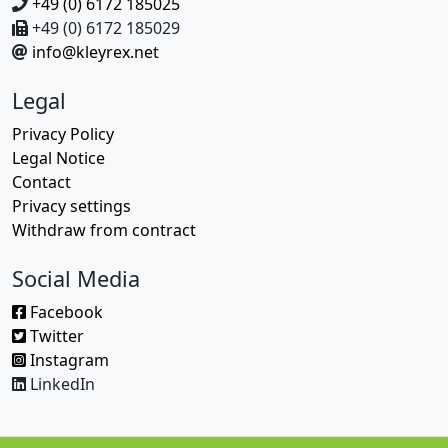
+49 (0) 6172 185025
+49 (0) 6172 185029
info@kleyrex.net
Legal
Privacy Policy
Legal Notice
Contact
Privacy settings
Withdraw from contract
Social Media
Facebook
Twitter
Instagram
LinkedIn