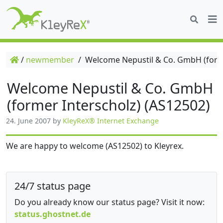
/
newmember
/
Welcome Nepustil & Co. GmbH (forme
Welcome Nepustil & Co. GmbH
(former Interscholz) (AS12502)
24. June 2007
by
KleyReX® Internet Exchange
We are happy to welcome (AS12502) to Kleyrex.
24/7 status page
Do you already know our status page? Visit it now:
status.ghostnet.de