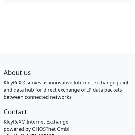
About us
KleyReX® serves as innovative Internet exchange point
and data hub for direct exchange of IP data packets
between connected networks
Contact
KleyReX® Internet Exchange
powered by GHOSTnet GmbH