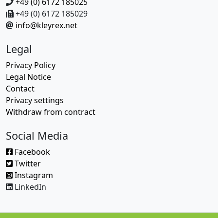
+49 (0) 6172 185025
+49 (0) 6172 185029
info@kleyrex.net
Legal
Privacy Policy
Legal Notice
Contact
Privacy settings
Withdraw from contract
Social Media
Facebook
Twitter
Instagram
LinkedIn