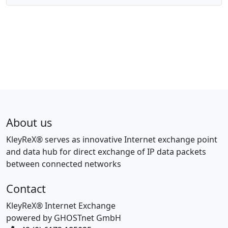
About us
KleyReX® serves as innovative Internet exchange point
and data hub for direct exchange of IP data packets
between connected networks
Contact
KleyReX® Internet Exchange
powered by GHOSTnet GmbH