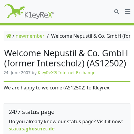
/
newmember
/
Welcome Nepustil & Co. GmbH (forme
Welcome Nepustil & Co. GmbH
(former Interscholz) (AS12502)
24. June 2007
by
KleyReX® Internet Exchange
We are happy to welcome (AS12502) to Kleyrex.
24/7 status page
Do you already know our status page? Visit it now:
status.ghostnet.de