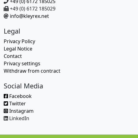
+49 (0) 6172 185025
+49 (0) 6172 185029
info@kleyrex.net
Legal
Privacy Policy
Legal Notice
Contact
Privacy settings
Withdraw from contract
Social Media
Facebook
Twitter
Instagram
LinkedIn