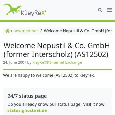
/
newmember
/
Welcome Nepustil & Co. GmbH (forme
Welcome Nepustil & Co. GmbH
(former Interscholz) (AS12502)
24. June 2007
by
KleyReX® Internet Exchange
We are happy to welcome (AS12502) to Kleyrex.
24/7 status page
Do you already know our status page? Visit it now:
status.ghostnet.de