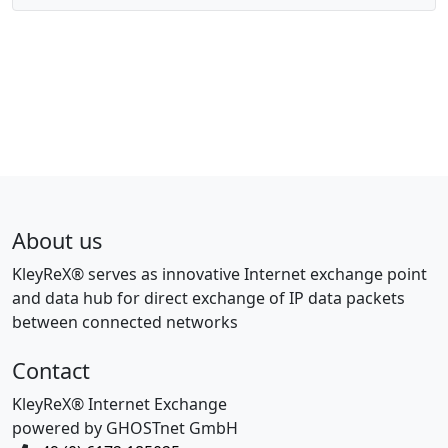
About us
KleyReX® serves as innovative Internet exchange point
and data hub for direct exchange of IP data packets
between connected networks
Contact
KleyReX® Internet Exchange
powered by GHOSTnet GmbH