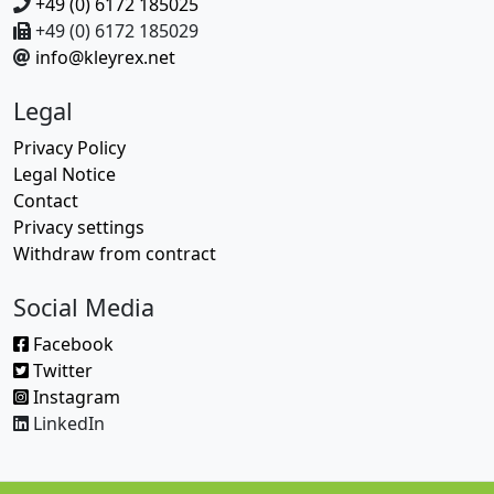
+49 (0) 6172 185025
+49 (0) 6172 185029
info@kleyrex.net
Legal
Privacy Policy
Legal Notice
Contact
Privacy settings
Withdraw from contract
Social Media
Facebook
Twitter
Instagram
LinkedIn