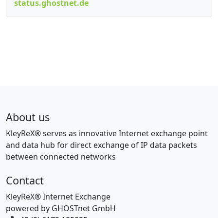
status.ghostnet.de
About us
KleyReX® serves as innovative Internet exchange point
and data hub for direct exchange of IP data packets
between connected networks
Contact
KleyReX® Internet Exchange
powered by GHOSTnet GmbH