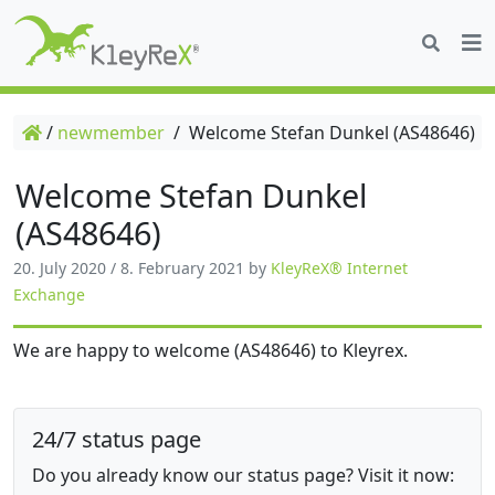
/
newmember
/
Welcome Stefan Dunkel (AS48646)
Welcome Stefan Dunkel
(AS48646)
20. July 2020
/
8. February 2021
by
KleyReX® Internet
Exchange
We are happy to welcome (AS48646) to Kleyrex.
24/7 status page
Do you already know our status page? Visit it now: