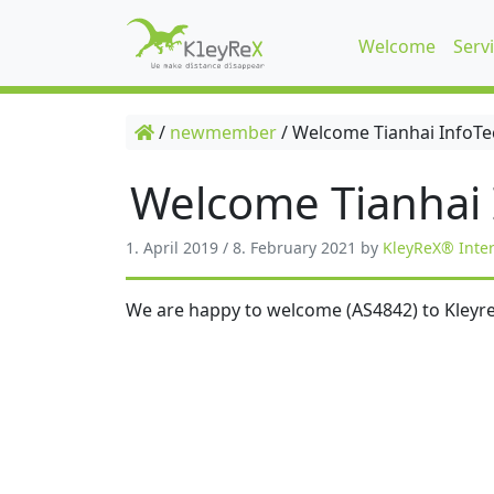
Welcome
Serv
/
newmember
/
Welcome Tianhai InfoTe
Welcome Tianhai 
1. April 2019
/
8. February 2021
by
KleyReX® Inte
We are happy to welcome (AS4842) to Kleyre