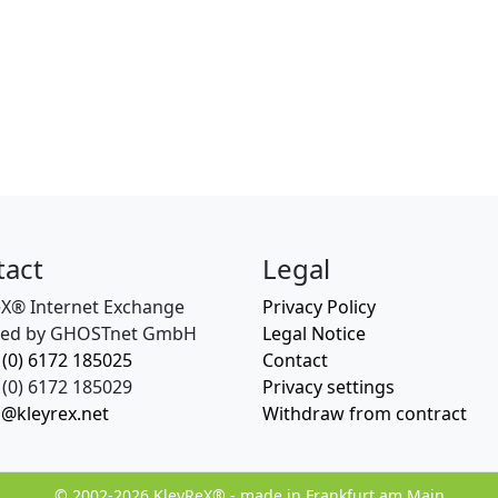
tact
Legal
eX® Internet Exchange
Privacy Policy
ed by GHOSTnet GmbH
Legal Notice
 (0) 6172 185025
Contact
(0) 6172 185029
Privacy settings
o@kleyrex.net
Withdraw from contract
© 2002-2026 KleyReX® - made in Frankfurt am Main