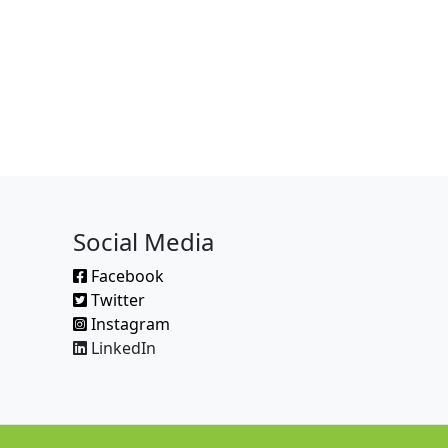
Social Media
Facebook
Twitter
Instagram
LinkedIn