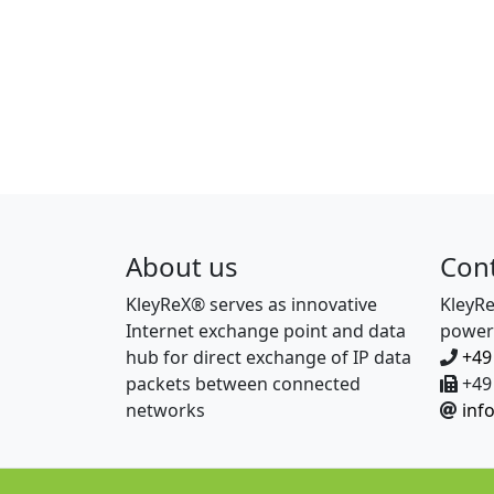
About us
Con
KleyReX® serves as innovative
KleyR
Internet exchange point and data
power
hub for direct exchange of IP data
+49
packets between connected
+49 
networks
inf