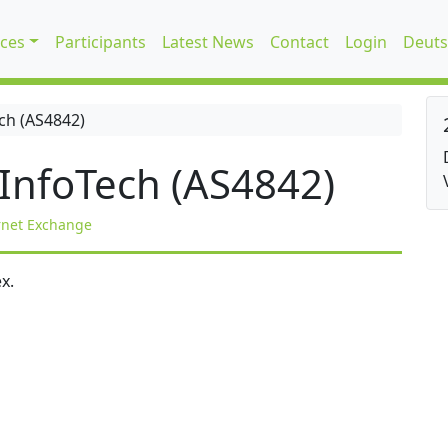
ices
Participants
Latest News
Contact
Login
Deuts
ch (AS4842)
InfoTech (AS4842)
rnet Exchange
x.