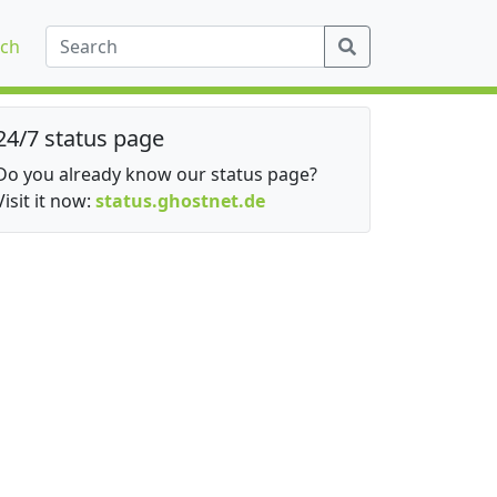
ch
24/7 status page
Do you already know our status page?
Visit it now:
status.ghostnet.de