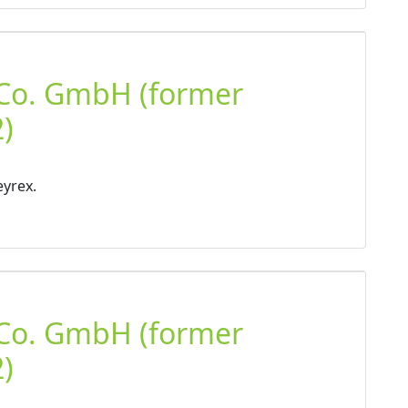
 Co. GmbH (former
)
eyrex.
 Co. GmbH (former
)