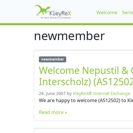
Welcome
Serv
newmember
newmember
Welcome Nepustil &
Interscholz) (AS12502
24. June 2007
by
KleyReX® Internet Exchange
We are happy to welcome (AS12502) to Kl
Read more »