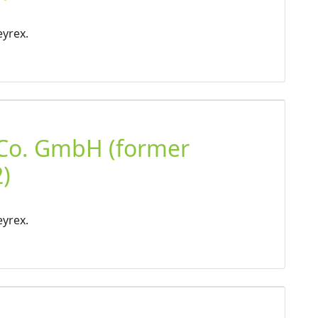
eyrex.
 Co. GmbH (former
)
eyrex.