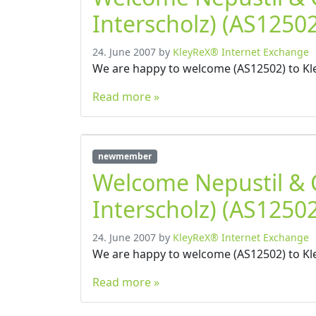
Interscholz) (AS12502
24. June 2007
by
KleyReX® Internet Exchange
We are happy to welcome (AS12502) to Kl
Read more »
newmember
Welcome Nepustil &
Interscholz) (AS12502
24. June 2007
by
KleyReX® Internet Exchange
We are happy to welcome (AS12502) to Kl
Read more »