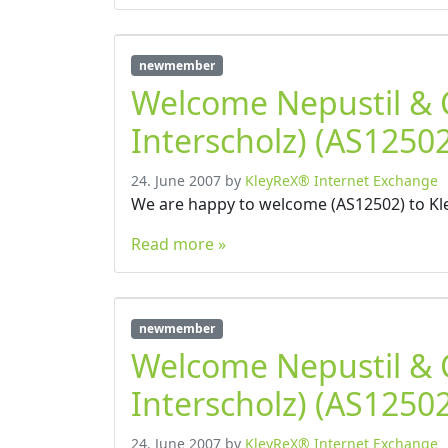
newmember
Welcome Nepustil &
Interscholz) (AS12502
24. June 2007
by
KleyReX® Internet Exchange
We are happy to welcome (AS12502) to Kl
Read more »
newmember
Welcome Nepustil &
Interscholz) (AS12502
24. June 2007
by
KleyReX® Internet Exchange