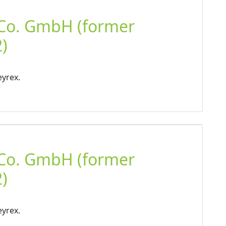
 Co. GmbH (former
)
eyrex.
 Co. GmbH (former
)
eyrex.