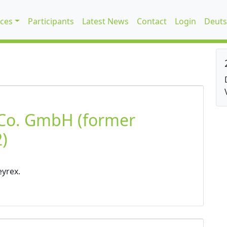
ices
Participants
Latest News
Contact
Login
Deuts
 Co. GmbH (former
)
eyrex.