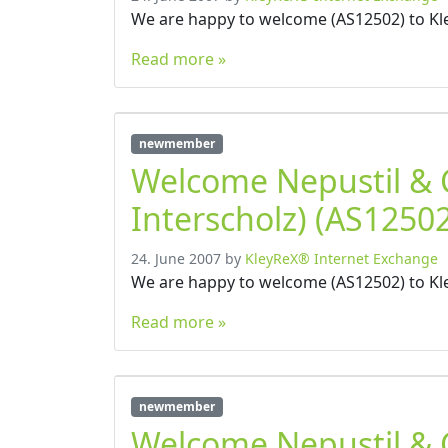
We are happy to welcome (AS12502) to Kl
Read more »
newmember
Welcome Nepustil &
Interscholz) (AS12502
24. June 2007
by
KleyReX® Internet Exchange
We are happy to welcome (AS12502) to Kl
Read more »
newmember
Welcome Nepustil &