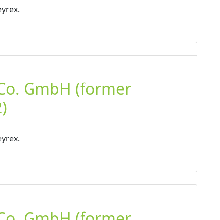
eyrex.
 Co. GmbH (former
)
eyrex.
 Co. GmbH (former