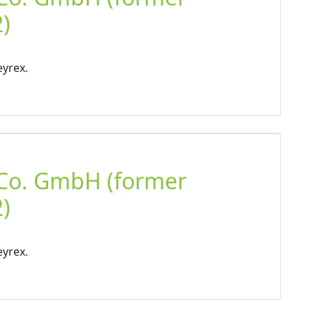
)
eyrex.
 Co. GmbH (former
)
eyrex.