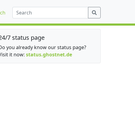
ch
24/7 status page
Do you already know our status page?
Visit it now:
status.ghostnet.de