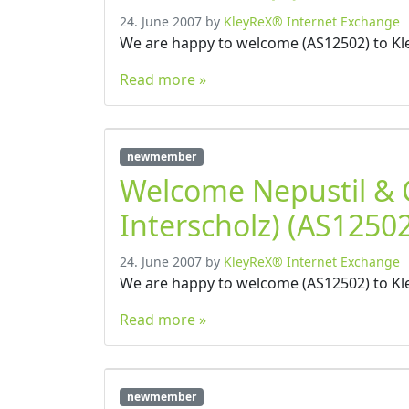
24. June 2007
by
KleyReX® Internet Exchange
We are happy to welcome (AS12502) to Kl
Read more »
newmember
Welcome Nepustil &
Interscholz) (AS12502
24. June 2007
by
KleyReX® Internet Exchange
We are happy to welcome (AS12502) to Kl
Read more »
newmember