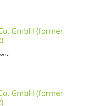
 Co. GmbH (former
)
eyrex.
 Co. GmbH (former
)