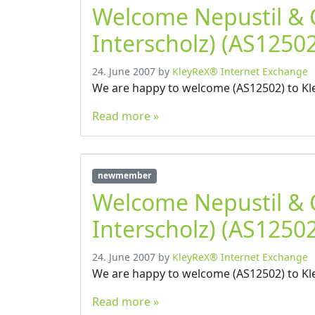
Welcome Nepustil &
Interscholz) (AS12502
24. June 2007
by
KleyReX® Internet Exchange
We are happy to welcome (AS12502) to Kl
Read more »
newmember
Welcome Nepustil &
Interscholz) (AS12502
24. June 2007
by
KleyReX® Internet Exchange
We are happy to welcome (AS12502) to Kl
Read more »