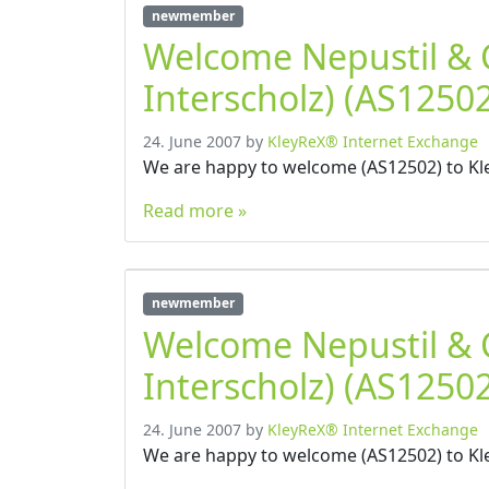
newmember
Welcome Nepustil &
Interscholz) (AS12502
24. June 2007
by
KleyReX® Internet Exchange
We are happy to welcome (AS12502) to Kl
Read more »
newmember
Welcome Nepustil &
Interscholz) (AS12502
24. June 2007
by
KleyReX® Internet Exchange
We are happy to welcome (AS12502) to Kl