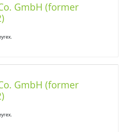
 Co. GmbH (former
)
eyrex.
 Co. GmbH (former
)
eyrex.