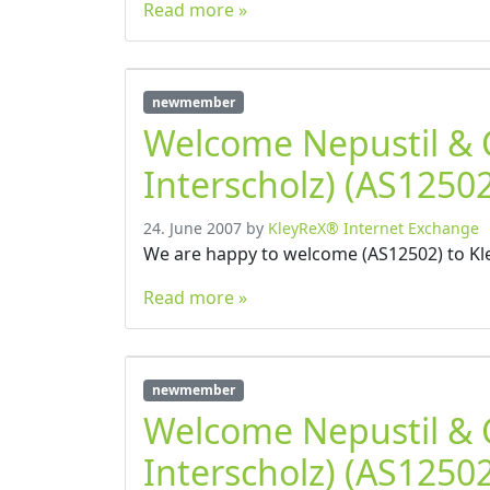
Read more »
newmember
Welcome Nepustil &
Interscholz) (AS12502
24. June 2007
by
KleyReX® Internet Exchange
We are happy to welcome (AS12502) to Kl
Read more »
newmember
Welcome Nepustil &
Interscholz) (AS12502