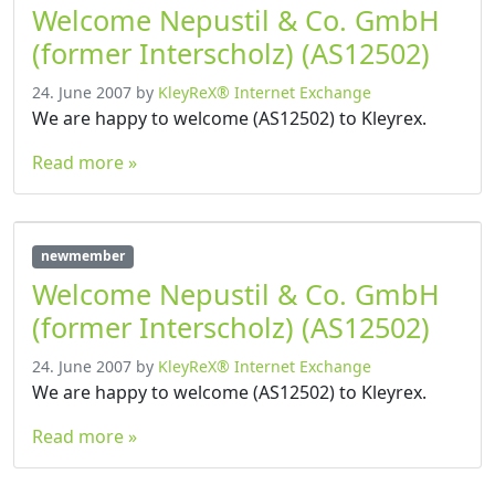
Welcome Nepustil & Co. GmbH
(former Interscholz) (AS12502)
24. June 2007
by
KleyReX® Internet Exchange
We are happy to welcome (AS12502) to Kleyrex.
Read more »
newmember
Welcome Nepustil & Co. GmbH
(former Interscholz) (AS12502)
24. June 2007
by
KleyReX® Internet Exchange
We are happy to welcome (AS12502) to Kleyrex.
Read more »