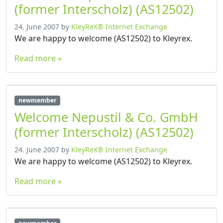
(former Interscholz) (AS12502)
24. June 2007
by
KleyReX® Internet Exchange
We are happy to welcome (AS12502) to Kleyrex.
Read more »
newmember
Welcome Nepustil & Co. GmbH
(former Interscholz) (AS12502)
24. June 2007
by
KleyReX® Internet Exchange
We are happy to welcome (AS12502) to Kleyrex.
Read more »