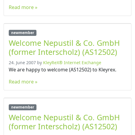
Read more »
newmember
Welcome Nepustil & Co. GmbH
(former Interscholz) (AS12502)
24. June 2007
by
KleyReX® Internet Exchange
We are happy to welcome (AS12502) to Kleyrex.
Read more »
newmember
Welcome Nepustil & Co. GmbH
(former Interscholz) (AS12502)