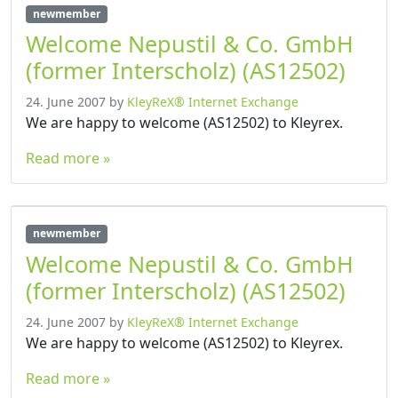
newmember
Welcome Nepustil & Co. GmbH
(former Interscholz) (AS12502)
24. June 2007
by
KleyReX® Internet Exchange
We are happy to welcome (AS12502) to Kleyrex.
Read more »
newmember
Welcome Nepustil & Co. GmbH
(former Interscholz) (AS12502)
24. June 2007
by
KleyReX® Internet Exchange
We are happy to welcome (AS12502) to Kleyrex.
Read more »