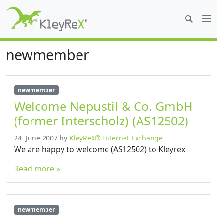
newmember
newmember
Welcome Nepustil & Co. GmbH
(former Interscholz) (AS12502)
24. June 2007
by
KleyReX® Internet Exchange
We are happy to welcome (AS12502) to Kleyrex.
Read more »
newmember