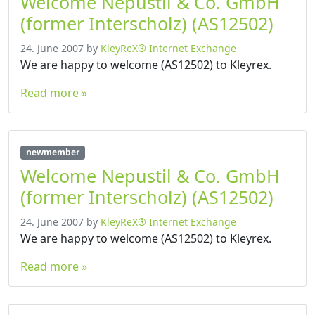
Welcome Nepustil & Co. GmbH
(former Interscholz) (AS12502)
24. June 2007
by
KleyReX® Internet Exchange
We are happy to welcome (AS12502) to Kleyrex.
Read more »
newmember
Welcome Nepustil & Co. GmbH
(former Interscholz) (AS12502)
24. June 2007
by
KleyReX® Internet Exchange
We are happy to welcome (AS12502) to Kleyrex.
Read more »