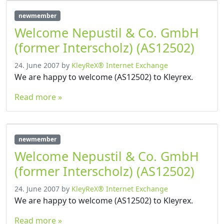
newmember
Welcome Nepustil & Co. GmbH
(former Interscholz) (AS12502)
24. June 2007
by
KleyReX® Internet Exchange
We are happy to welcome (AS12502) to Kleyrex.
Read more »
newmember
Welcome Nepustil & Co. GmbH
(former Interscholz) (AS12502)
24. June 2007
by
KleyReX® Internet Exchange
We are happy to welcome (AS12502) to Kleyrex.
Read more »