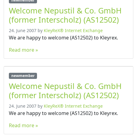
newmember
Welcome Nepustil & Co. GmbH
(former Interscholz) (AS12502)
24. June 2007
by
KleyReX® Internet Exchange
We are happy to welcome (AS12502) to Kleyrex.
Read more »
newmember
Welcome Nepustil & Co. GmbH
(former Interscholz) (AS12502)
24. June 2007
by
KleyReX® Internet Exchange
We are happy to welcome (AS12502) to Kleyrex.
Read more »