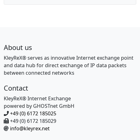
P
g
a
a
g
t
e
i
o
n
About us
KleyReX® serves as innovative Internet exchange point
and data hub for direct exchange of IP data packets
between connected networks
Contact
KleyReX® Internet Exchange
powered by GHOSTnet GmbH
+49 (0) 6172 185025
+49 (0) 6172 185029
info@kleyrex.net