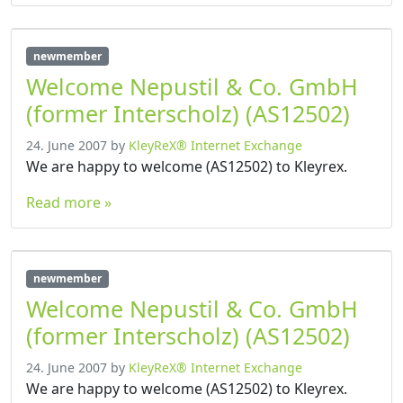
newmember
Welcome Nepustil & Co. GmbH
(former Interscholz) (AS12502)
24. June 2007
by
KleyReX® Internet Exchange
We are happy to welcome (AS12502) to Kleyrex.
Read more »
newmember
Welcome Nepustil & Co. GmbH
(former Interscholz) (AS12502)
24. June 2007
by
KleyReX® Internet Exchange
We are happy to welcome (AS12502) to Kleyrex.