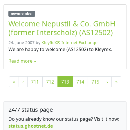
newmember
Welcome Nepustil & Co. GmbH
(former Interscholz) (AS12502)
24. June 2007
by
KleyReX® Internet Exchange
We are happy to welcome (AS12502) to Kleyrex.
Read more »
P
P
P
C
P
P
«
‹
711
712
713
714
715
›
»
a
a
a
u
a
a
g
g
g
r
g
g
e
e
e
r
e
e
n
24/7 status page
e
a
n
Do you already know our status page? Visit it now:
v
t
status.ghostnet.de
i