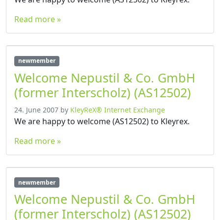
Read more »
newmember
Welcome Nepustil & Co. GmbH
(former Interscholz) (AS12502)
24. June 2007
by
KleyReX® Internet Exchange
We are happy to welcome (AS12502) to Kleyrex.
Read more »
newmember
Welcome Nepustil & Co. GmbH
(former Interscholz) (AS12502)