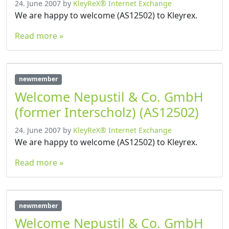
24. June 2007
by
KleyReX® Internet Exchange
We are happy to welcome (AS12502) to Kleyrex.
Read more »
newmember
Welcome Nepustil & Co. GmbH
(former Interscholz) (AS12502)
24. June 2007
by
KleyReX® Internet Exchange
We are happy to welcome (AS12502) to Kleyrex.
Read more »
newmember
Welcome Nepustil & Co. GmbH