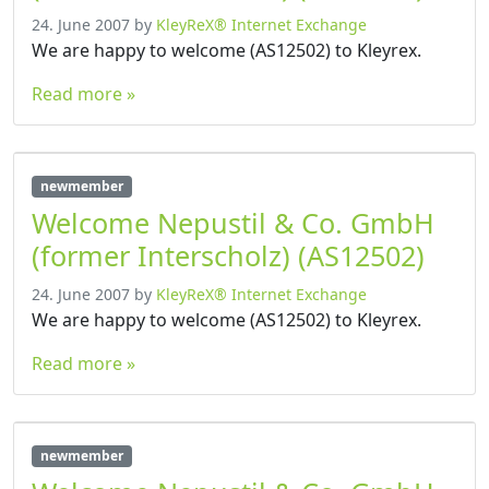
24. June 2007
by
KleyReX® Internet Exchange
We are happy to welcome (AS12502) to Kleyrex.
Read more »
newmember
Welcome Nepustil & Co. GmbH
(former Interscholz) (AS12502)
24. June 2007
by
KleyReX® Internet Exchange
We are happy to welcome (AS12502) to Kleyrex.
Read more »
newmember