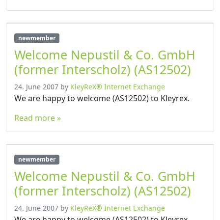
newmember
Welcome Nepustil & Co. GmbH
(former Interscholz) (AS12502)
24. June 2007
by
KleyReX® Internet Exchange
We are happy to welcome (AS12502) to Kleyrex.
Read more »
newmember
Welcome Nepustil & Co. GmbH
(former Interscholz) (AS12502)
24. June 2007
by
KleyReX® Internet Exchange
We are happy to welcome (AS12502) to Kleyrex.