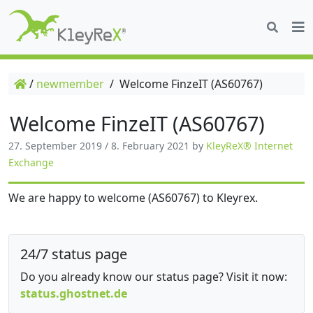
/
newmember
/
Welcome FinzeIT (AS60767)
Welcome FinzeIT (AS60767)
27. September 2019
/
8. February 2021
by
KleyReX® Internet
Exchange
We are happy to welcome (AS60767) to Kleyrex.
24/7 status page
Do you already know our status page? Visit it now:
status.ghostnet.de