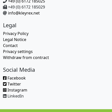
+49 (0) 6172 185025
+49 (0) 6172 185029
info@kleyrex.net
Legal
Privacy Policy
Legal Notice
Contact
Privacy settings
Withdraw from contract
Social Media
Facebook
Twitter
Instagram
LinkedIn