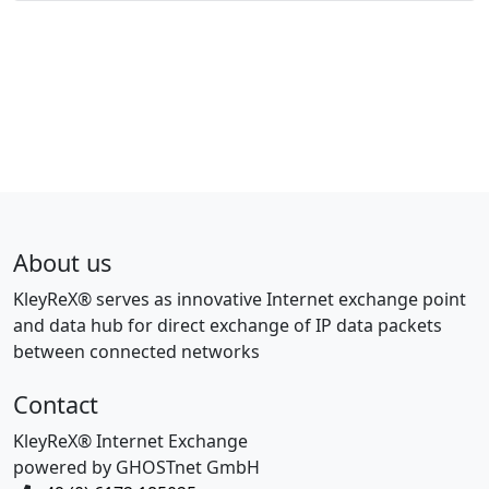
About us
KleyReX® serves as innovative Internet exchange point
and data hub for direct exchange of IP data packets
between connected networks
Contact
KleyReX® Internet Exchange
powered by GHOSTnet GmbH