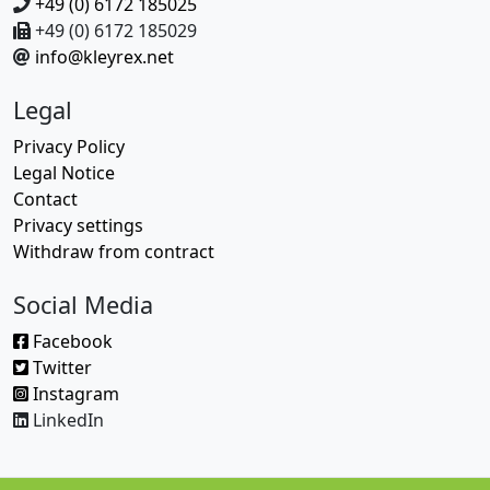
+49 (0) 6172 185025
+49 (0) 6172 185029
info@kleyrex.net
Legal
Privacy Policy
Legal Notice
Contact
Privacy settings
Withdraw from contract
Social Media
Facebook
Twitter
Instagram
LinkedIn