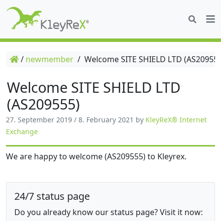
/
newmember
/
Welcome SITE SHIELD LTD (AS209555
Welcome SITE SHIELD LTD
(AS209555)
27. September 2019
/
8. February 2021
by
KleyReX® Internet
Exchange
We are happy to welcome (AS209555) to Kleyrex.
24/7 status page
Do you already know our status page? Visit it now: