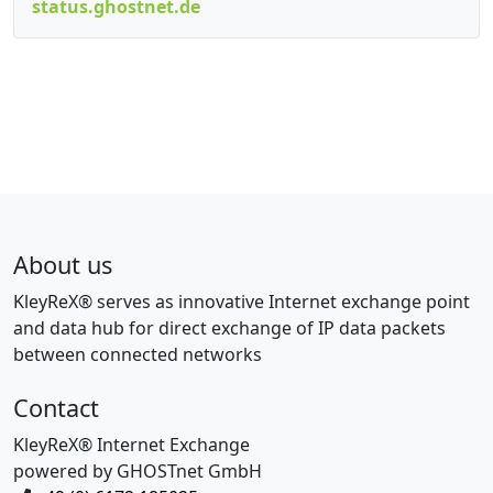
status.ghostnet.de
About us
KleyReX® serves as innovative Internet exchange point
and data hub for direct exchange of IP data packets
between connected networks
Contact
KleyReX® Internet Exchange
powered by GHOSTnet GmbH