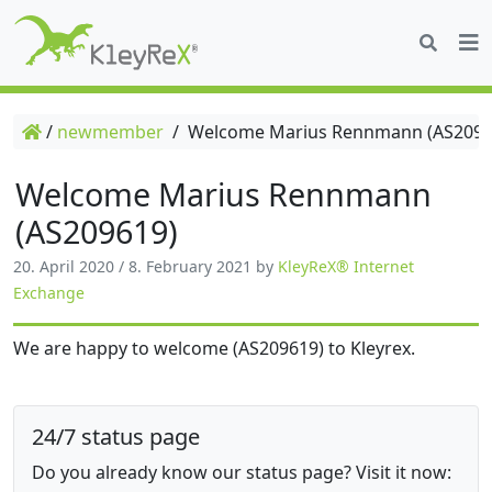
/
newmember
/
Welcome Marius Rennmann (AS2096
Welcome Marius Rennmann
(AS209619)
20. April 2020
/
8. February 2021
by
KleyReX® Internet
Exchange
We are happy to welcome (AS209619) to Kleyrex.
24/7 status page
Do you already know our status page? Visit it now: