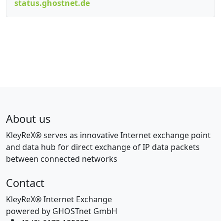
status.ghostnet.de
About us
KleyReX® serves as innovative Internet exchange point
and data hub for direct exchange of IP data packets
between connected networks
Contact
KleyReX® Internet Exchange
powered by GHOSTnet GmbH