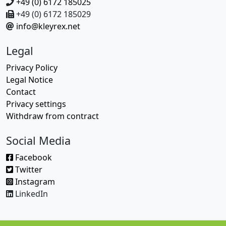
+49 (0) 6172 185025
+49 (0) 6172 185029
info@kleyrex.net
Legal
Privacy Policy
Legal Notice
Contact
Privacy settings
Withdraw from contract
Social Media
Facebook
Twitter
Instagram
LinkedIn