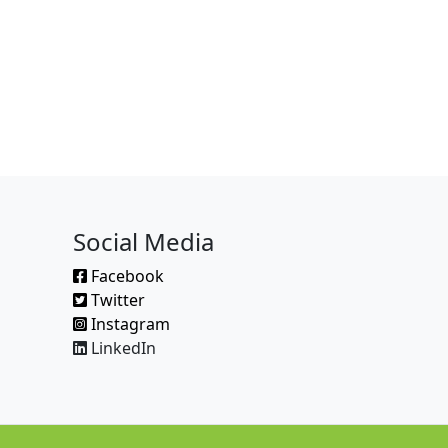
Social Media
Facebook
Twitter
Instagram
LinkedIn