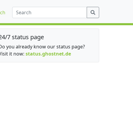
ch
24/7 status page
Do you already know our status page?
Visit it now:
status.ghostnet.de