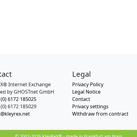
tact
Legal
eX® Internet Exchange
Privacy Policy
ed by GHOSTnet GmbH
Legal Notice
 (0) 6172 185025
Contact
(0) 6172 185029
Privacy settings
o@kleyrex.net
Withdraw from contract
© 2002-2026 KleyReX® - made in Frankfurt am Main