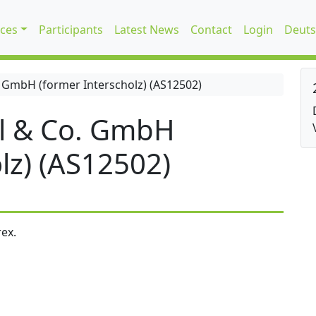
ices
Participants
Latest News
Contact
Login
Deuts
 GmbH (former Interscholz) (AS12502)
l & Co. GmbH
lz) (AS12502)
ex.