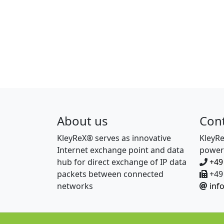
About us
Con
KleyReX® serves as innovative
KleyR
Internet exchange point and data
power
hub for direct exchange of IP data
+49
packets between connected
+49 
networks
inf