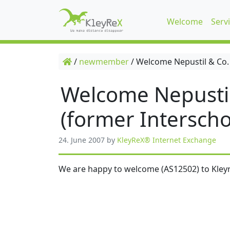
Welcome
Serv
/
newmember
/
Welcome Nepustil & Co.
Welcome Nepusti
(former Interscho
24. June 2007
by
KleyReX® Internet Exchange
We are happy to welcome (AS12502) to Kleyr