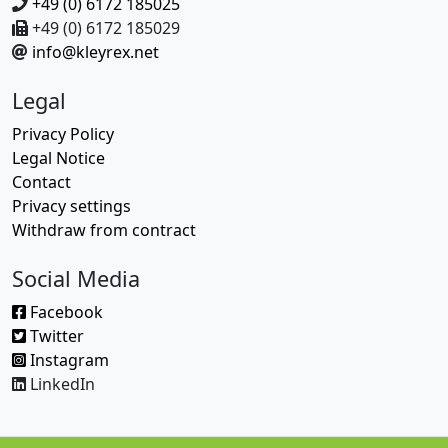
+49 (0) 6172 185025
+49 (0) 6172 185029
info@kleyrex.net
Legal
Privacy Policy
Legal Notice
Contact
Privacy settings
Withdraw from contract
Social Media
Facebook
Twitter
Instagram
LinkedIn