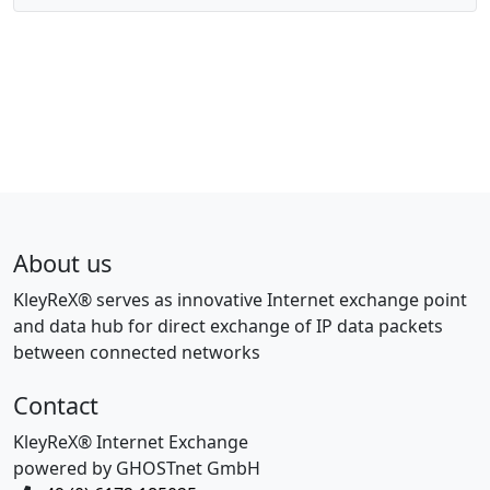
About us
KleyReX® serves as innovative Internet exchange point
and data hub for direct exchange of IP data packets
between connected networks
Contact
KleyReX® Internet Exchange
powered by GHOSTnet GmbH