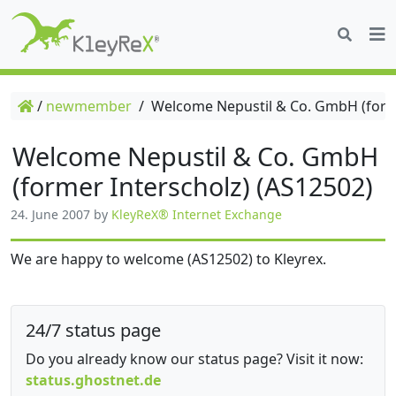
/
newmember
/
Welcome Nepustil & Co. GmbH (forme
Welcome Nepustil & Co. GmbH
(former Interscholz) (AS12502)
24. June 2007
by
KleyReX® Internet Exchange
We are happy to welcome (AS12502) to Kleyrex.
24/7 status page
Do you already know our status page? Visit it now:
status.ghostnet.de