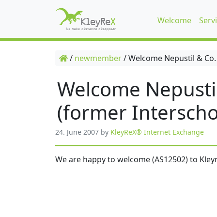
Welcome
Serv
/
newmember
/
Welcome Nepustil & Co.
Welcome Nepusti
(former Interscho
24. June 2007
by
KleyReX® Internet Exchange
We are happy to welcome (AS12502) to Kleyr