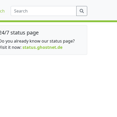
ch
24/7 status page
Do you already know our status page?
Visit it now:
status.ghostnet.de