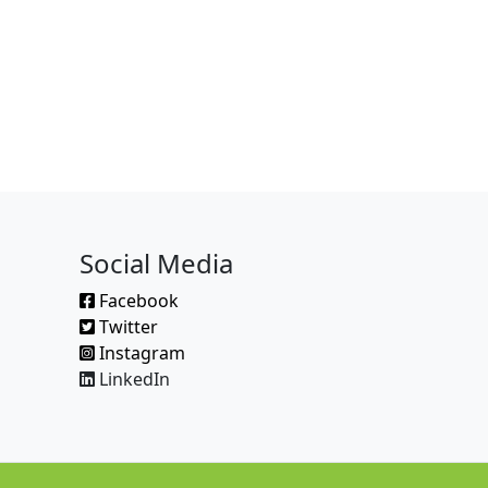
Social Media
Facebook
Twitter
Instagram
LinkedIn