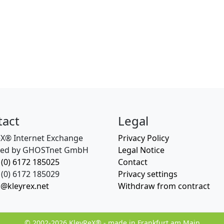
tact
Legal
eX® Internet Exchange
Privacy Policy
ed by GHOSTnet GmbH
Legal Notice
 (0) 6172 185025
Contact
(0) 6172 185029
Privacy settings
o@kleyrex.net
Withdraw from contract
© 2002-2026 KleyReX® - made in Frankfurt am Main