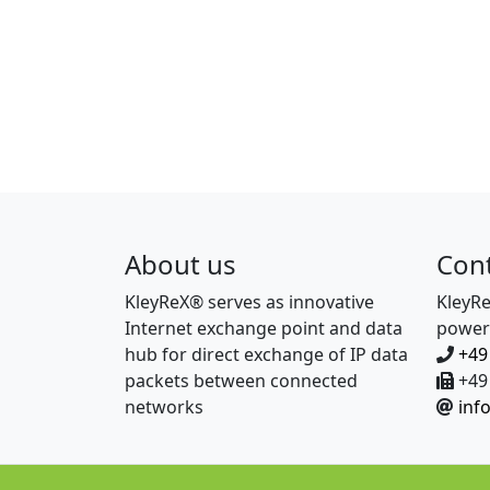
About us
Con
KleyReX® serves as innovative
KleyR
Internet exchange point and data
power
hub for direct exchange of IP data
+49
packets between connected
+49 
networks
inf