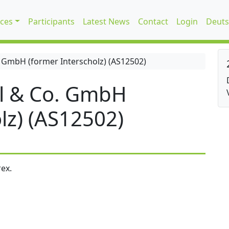
ices
Participants
Latest News
Contact
Login
Deuts
 GmbH (former Interscholz) (AS12502)
l & Co. GmbH
lz) (AS12502)
ex.