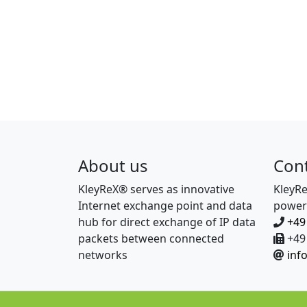
About us
Con
KleyReX® serves as innovative
KleyR
Internet exchange point and data
power
hub for direct exchange of IP data
+49
packets between connected
+49 
networks
inf