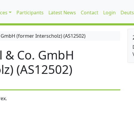
ices
Participants
Latest News
Contact
Login
Deuts
 GmbH (former Interscholz) (AS12502)
l & Co. GmbH
lz) (AS12502)
ex.