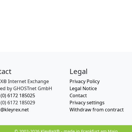
tact
Legal
eX® Internet Exchange
Privacy Policy
ed by GHOSTnet GmbH
Legal Notice
 (0) 6172 185025
Contact
(0) 6172 185029
Privacy settings
o@kleyrex.net
Withdraw from contract
© 2002-2026 KleyReX® - made in Frankfurt am Main