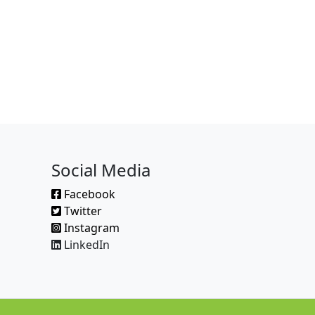
Social Media
Facebook
Twitter
Instagram
LinkedIn