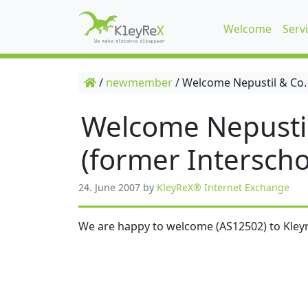
Welcome
Serv
/
newmember
/
Welcome Nepustil & Co.
Welcome Nepusti
(former Interscho
24. June 2007
by
KleyReX® Internet Exchange
We are happy to welcome (AS12502) to Kleyr