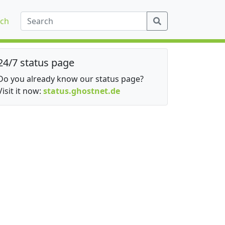
ch
24/7 status page
Do you already know our status page?
Visit it now:
status.ghostnet.de