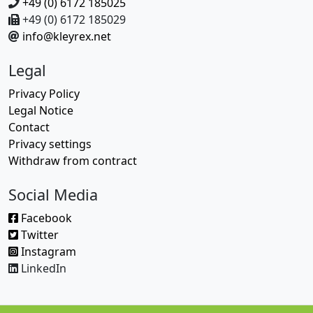
+49 (0) 6172 185025
+49 (0) 6172 185029
info@kleyrex.net
Legal
Privacy Policy
Legal Notice
Contact
Privacy settings
Withdraw from contract
Social Media
Facebook
Twitter
Instagram
LinkedIn