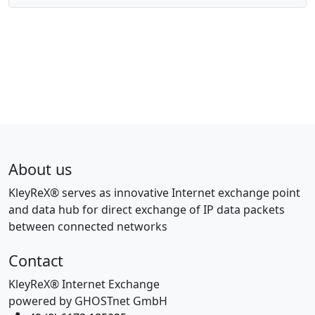
About us
KleyReX® serves as innovative Internet exchange point
and data hub for direct exchange of IP data packets
between connected networks
Contact
KleyReX® Internet Exchange
powered by GHOSTnet GmbH