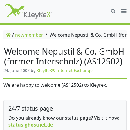
/
newmember
/
Welcome Nepustil & Co. GmbH (forme
Welcome Nepustil & Co. GmbH
(former Interscholz) (AS12502)
24. June 2007
by
KleyReX® Internet Exchange
We are happy to welcome (AS12502) to Kleyrex.
24/7 status page
Do you already know our status page? Visit it now:
status.ghostnet.de