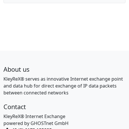
About us
KleyReX® serves as innovative Internet exchange point
and data hub for direct exchange of IP data packets
between connected networks
Contact
KleyReX® Internet Exchange
powered by GHOSTnet GmbH