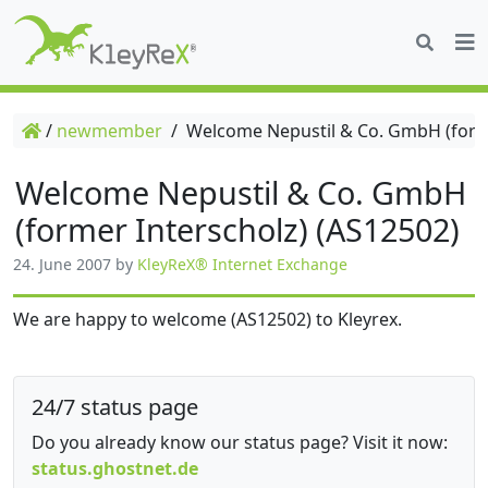
/
newmember
/
Welcome Nepustil & Co. GmbH (forme
Welcome Nepustil & Co. GmbH
(former Interscholz) (AS12502)
24. June 2007
by
KleyReX® Internet Exchange
We are happy to welcome (AS12502) to Kleyrex.
24/7 status page
Do you already know our status page? Visit it now:
status.ghostnet.de