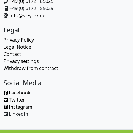
+49 (0) 6172 185025
+49 (0) 6172 185029
info@kleyrex.net
Legal
Privacy Policy
Legal Notice
Contact
Privacy settings
Withdraw from contract
Social Media
Facebook
Twitter
Instagram
LinkedIn