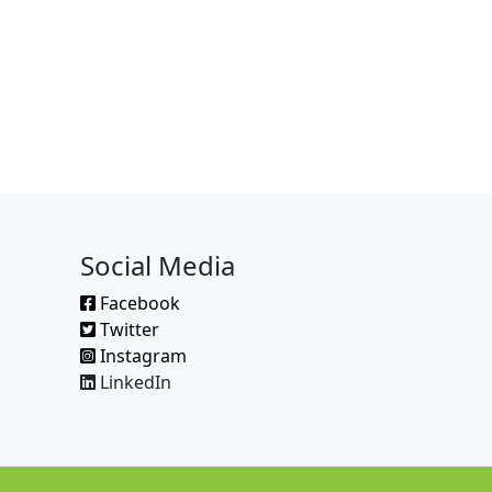
Social Media
Facebook
Twitter
Instagram
LinkedIn