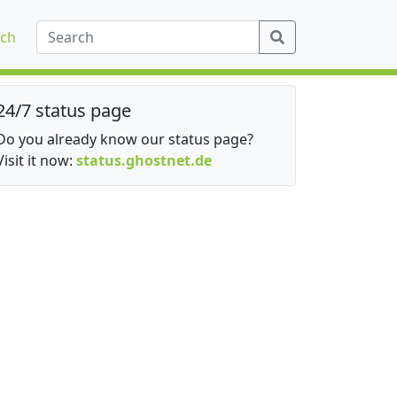
ch
24/7 status page
Do you already know our status page?
Visit it now:
status.ghostnet.de