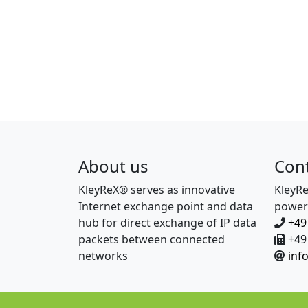
About us
Con
KleyReX® serves as innovative
KleyR
Internet exchange point and data
power
hub for direct exchange of IP data
+49
packets between connected
+49 
networks
inf