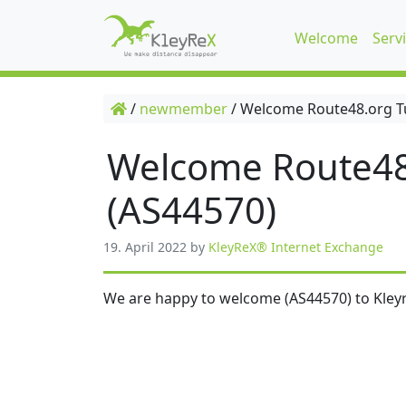
Welcome
Serv
/
newmember
/
Welcome Route48.org T
Welcome Route48
(AS44570)
19. April 2022
by
KleyReX® Internet Exchange
We are happy to welcome (AS44570) to Kleyr