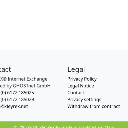
tact
Legal
eX® Internet Exchange
Privacy Policy
ed by GHOSTnet GmbH
Legal Notice
 (0) 6172 185025
Contact
(0) 6172 185029
Privacy settings
o@kleyrex.net
Withdraw from contract
© 2002-2026 KleyReX® - made in Frankfurt am Main