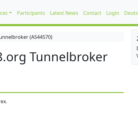
ices
Participants
Latest News
Contact
Login
Deuts
unnelbroker (AS44570)
.org Tunnelbroker
ex.